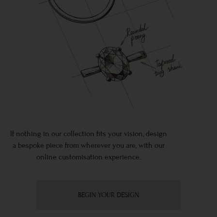
If nothing in our collection fits your vision, design
a bespoke piece from wherever you are, with our
online customisation experience.
BEGIN YOUR DESIGN