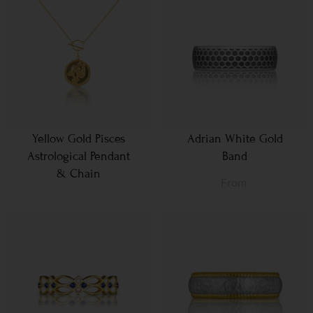
Yellow Gold Pisces
Adrian White Gold
Astrological Pendant
Band
& Chain
From