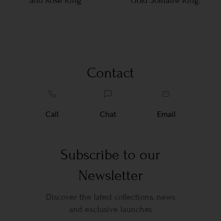
and Rose Ring
Gold Solitaire Ring.
Contact
Call
Chat
Email
Subscribe to our
Newsletter
Discover the latest collections, news
and exclusive launches