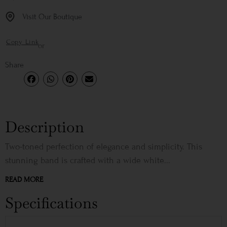
Visit Our Boutique
Copy Link
or
Share
Description
Two-toned perfection of elegance and simplicity. This
stunning band is crafted with a wide white...
READ MORE
Specifications