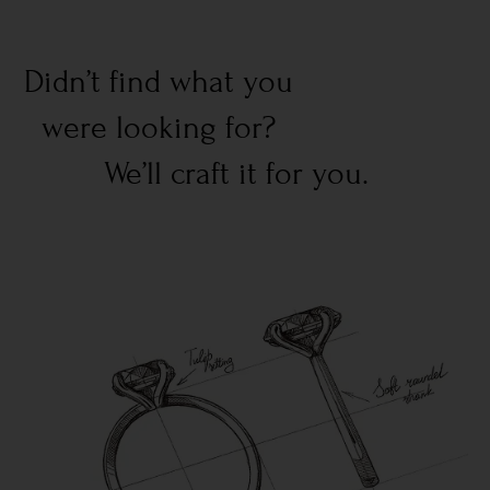
Didn’t find what you
were looking for?
We’ll craft it for you.