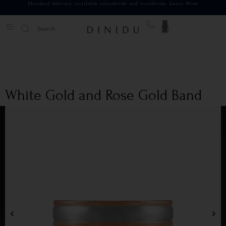
Standard delivery available islandwide and worldwide.
Learn More
0
White Gold and Rose Gold Band