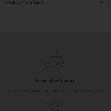
Product Information
Personalised Luxury
Bespoke craftsmanship tailored to your unique taste.