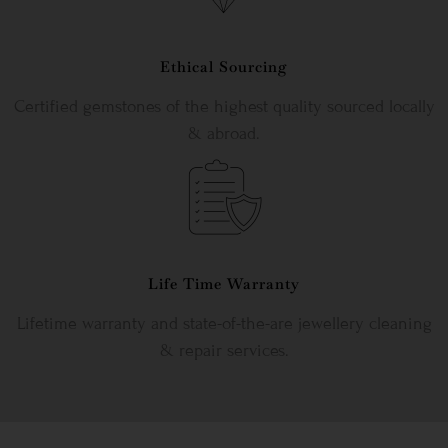
Ethical Sourcing
Certified gemstones of the highest quality sourced locally
& abroad.
Life Time Warranty
Lifetime warranty and state-of-the-are jewellery cleaning
& repair services.