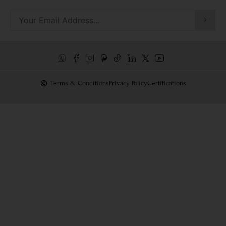
Terms & Conditions
Privacy Policy
Certifications