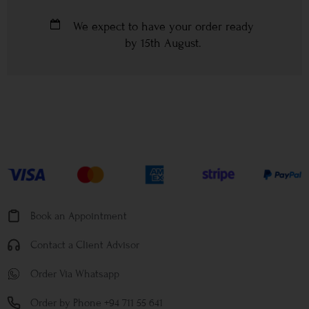
We expect to have your order ready
by
15th August
.
Book an Appointment
Contact a Client Advisor
Order Via Whatsapp
Order by Phone +94 711 55 641