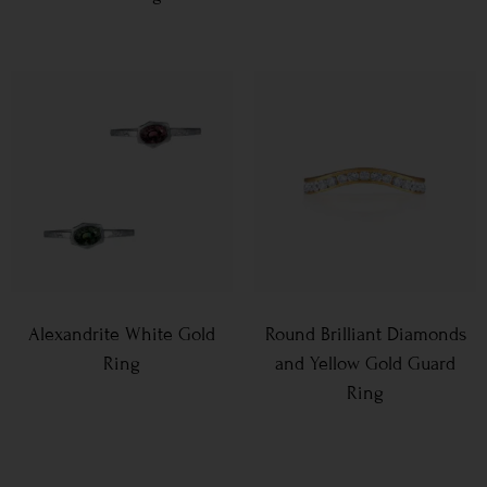
Alexandrite White Gold
Round Brilliant Diamonds
Ring
and Yellow Gold Guard
Ring