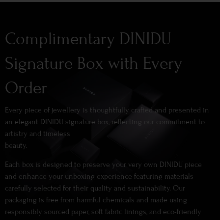
Complimentary DINIDU
Signature Box with Every
Order
Every piece of jewellery is thoughtfully crafted and presented in
an elegant DINIDU signature box, reflecting our commitment to
artistry and timeless
beauty.
Each box is designed to preserve your very own DINIDU piece
and enhance your unboxing experience featuring materials
carefully selected for their quality and sustainability. Our
packaging is free from harmful chemicals and made using
responsibly sourced paper, soft fabric linings, and eco-friendly