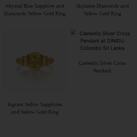
Abyssal Blue Sapphire and
Skylume Diamonds and
Diamonds Yellow Gold Ring
Yellow Gold Ring
Caelestis Silver Cross
Pendant
Ingram Yellow Sapphires
and Yellow Gold Ring