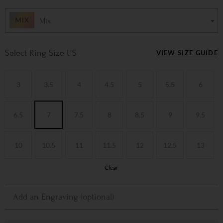
Mix
Ring Size US
VIEW SIZE GUIDE
3
3.5
4
4.5
5
5.5
6
6.5
7
7.5
8
8.5
9
9.5
10
10.5
11
11.5
12
12.5
13
Clear