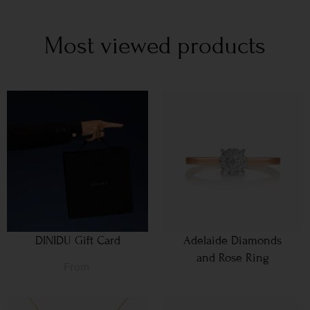
Most viewed products
DINIDU Gift Card
Adelaide Diamonds
and Rose Ring
From