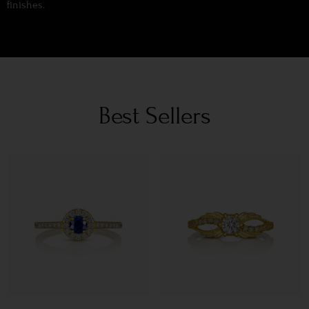
finishes.
Best Sellers