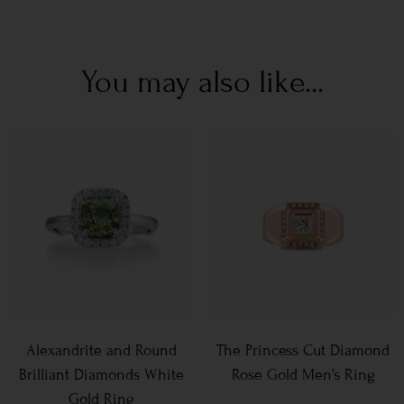
You may also like...
Alexandrite and Round
The Princess Cut Diamond
Brilliant Diamonds White
Rose Gold Men’s Ring
Gold Ring