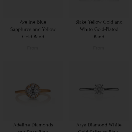
Aveline Blue
Blake Yellow Gold and
Sapphires and Yellow
White Gold-Plated
Gold Band
Band
From
From
Adeline Diamonds
Arya Diamond White