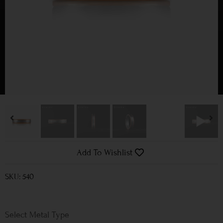
Add To Wishlist
SKU: 540
Metal Type