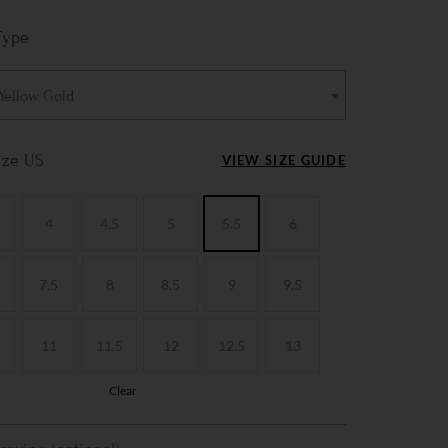
Type
 Yellow Gold
ize US
VIEW SIZE GUIDE
4
4.5
5
5.5
6
7.5
8
8.5
9
9.5
5
11
11.5
12
12.5
13
Clear