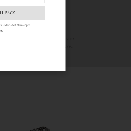
LL BACK
ours · Mon–Sat, 9am–6pm
Life Time Warranty
ks
etime warranty and state-of-the-are
wellery cleaning & repair services.