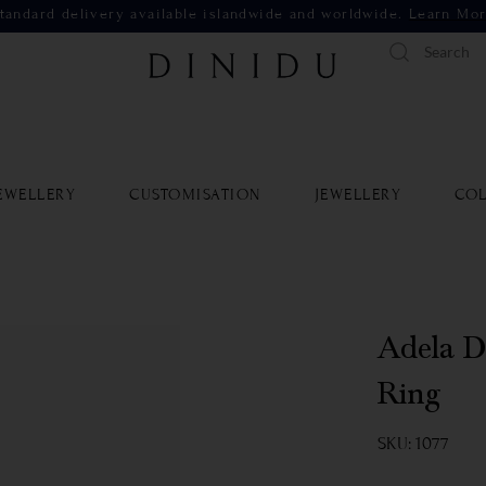
tandard delivery available islandwide and worldwide.
Learn Mo
EWELLERY
CUSTOMISATION
JEWELLERY
COL
Adela D
Ring
SKU: 1077