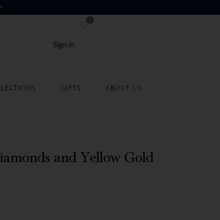
re
0
Sign in
LECTIONS
GIFTS
ABOUT US
iamonds and Yellow Gold