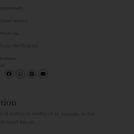
Appointment
Client Advisor
 Whatsapp
Phone +94 711 55 641
Boutique
are
tion
on of brilliance worthy of an empress. In the
its heart lies an...