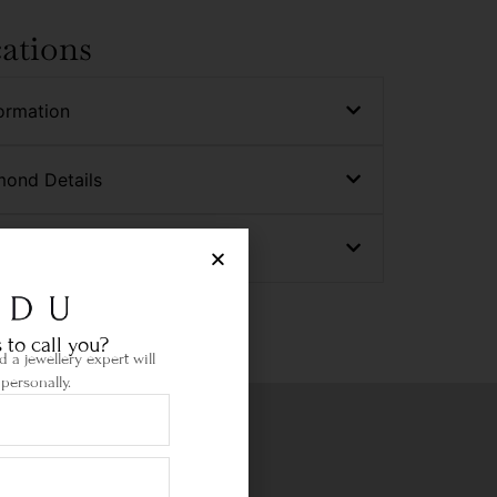
cations
ormation
mond Details
nd Details
 to call you?
 a jewellery expert will
personally.