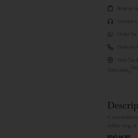
Book an 
Contact a 
Order Via
Order by 
Visit Our 
Sh
Copy Link
or
Descrip
A constellati
Adela ring, at 
READ MORE