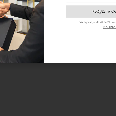
REQUEST A CA
*We typically call within 24 h
Ethical Sourcing
No Than
your
Certified gemstones of the highest
Lif
quality sourced locally & abroad.
je