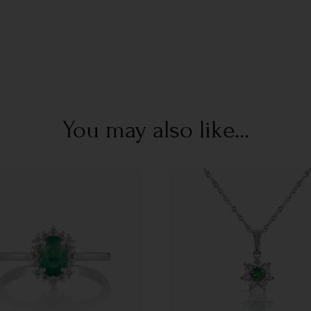
You may also like...