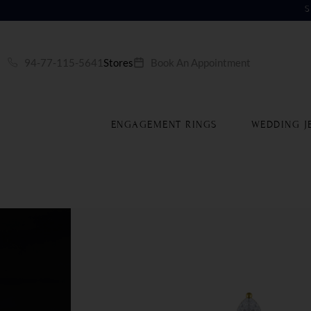
S
94-77-115-5641
Stores
Book An Appointment
ENGAGEMENT RINGS
WEDDING J