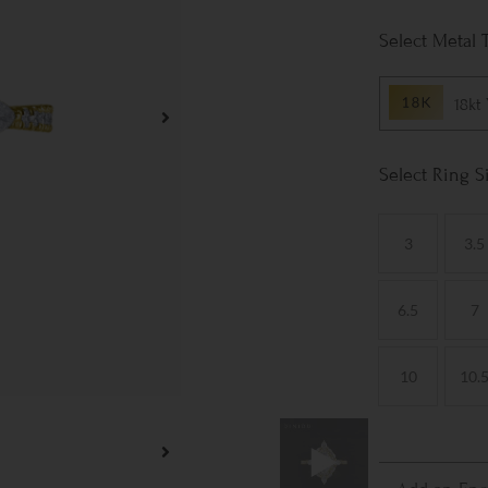
Metal 
18kt
Ring S
3
3.5
6.5
7
10
10.