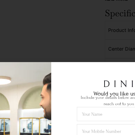
Specifi
Product Inf
Center Dia
Side Diamo
Would you like us
Include your details below and
reach out to you 