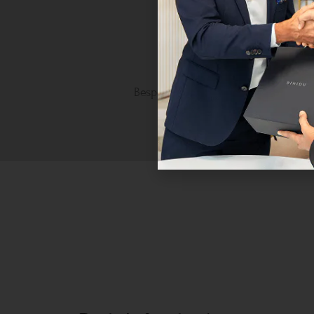
Personalised Luxury
Bespoke craftsmanship tailored to 
unique taste.