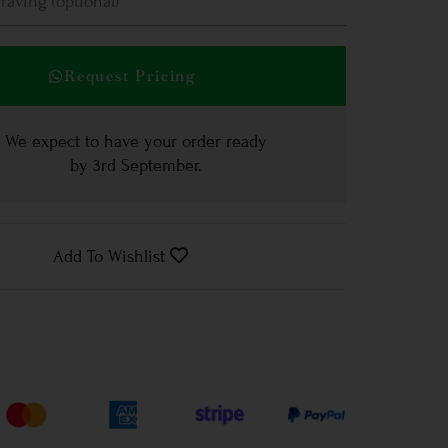
Request Pricing
We expect to have your order ready
by
3rd September
.
Add To Wishlist