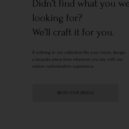
Didn’t find what you w
looking for?
We’ll craft it for you.
If nothing in our collection fits your vision, design
a bespoke piece from wherever you are, with our
online customisation experience.
BEGIN YOUR DESIGN