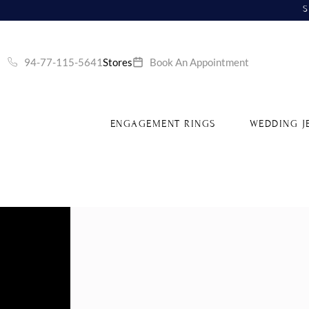
S
94-77-115-5641
Stores
Book An Appointment
ENGAGEMENT RINGS
WEDDING J