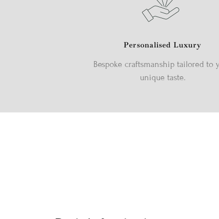
Personalised Luxury
Bespoke craftsmanship tailored to 
unique taste.