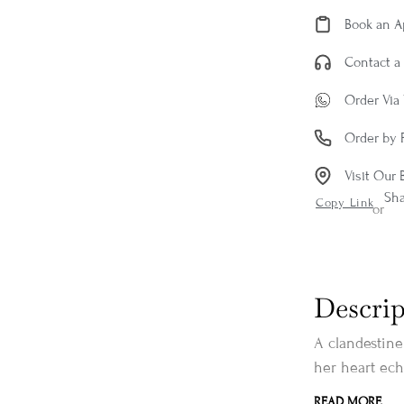
Book an 
Contact a 
Order Via
Order by 
Visit Our 
Sh
Copy Link
or
Descrip
A clandestine 
her heart ech
READ MORE