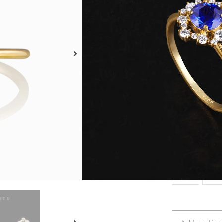
Metal 
18kt
Ring S
3
3.5
6.5
7
10
10.