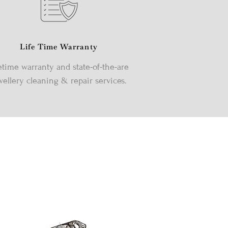
Life Time Warranty
etime warranty and state-of-the-are
wellery cleaning & repair services.