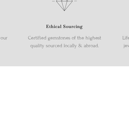
Ethical Sourcing
your
Certified gemstones of the highest
Lif
quality sourced locally & abroad.
je