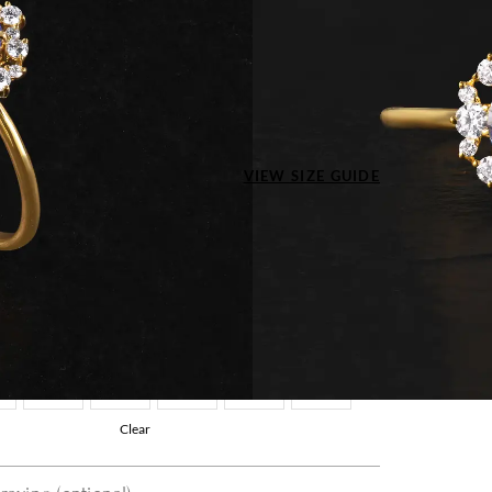
Type
 Yellow Gold
ize US
VIEW SIZE GUIDE
4
4.5
5
5.5
6
7.5
8
8.5
9
9.5
5
11
11.5
12
12.5
13
Clear