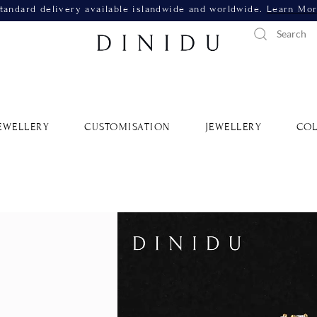
tandard delivery available islandwide and worldwide.
Learn Mo
EWELLERY
CUSTOMISATION
JEWELLERY
COL
Reina B
Yellow 
SKU: RDNR749