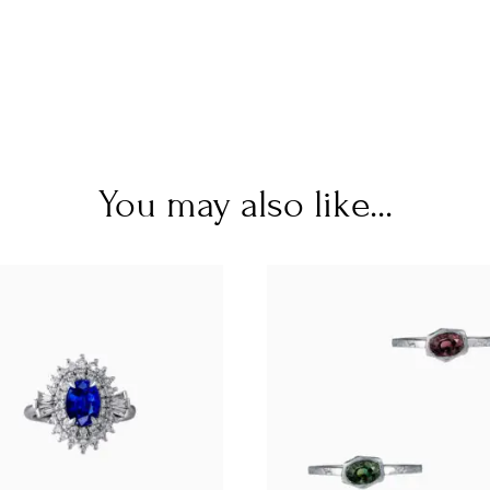
You may also like...