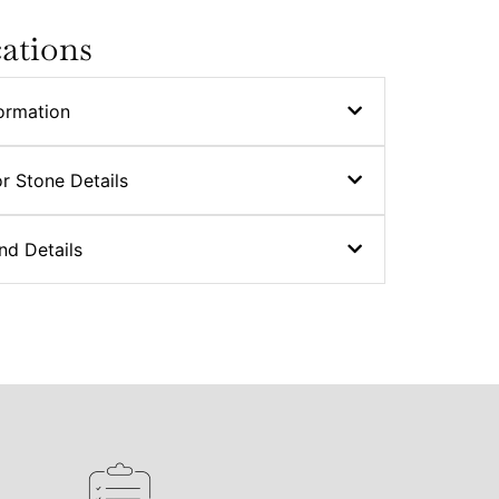
cations
ormation
r Stone Details
nd Details