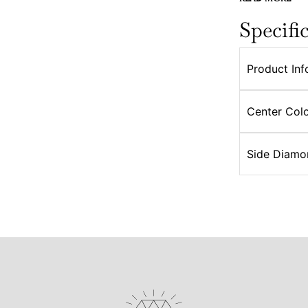
Specifi
Product Inf
Center Colo
Side Diamo