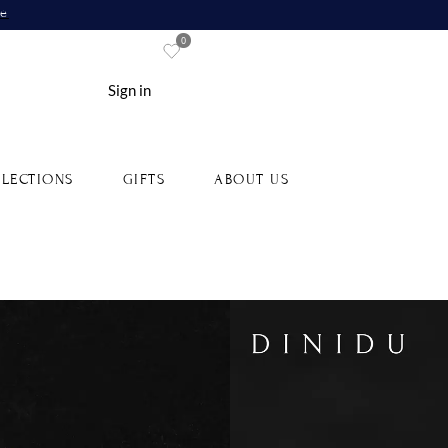
re
0
Sign in
LECTIONS
GIFTS
ABOUT US
lue Sapphire and Diamonds
Gold Ring
4-18YGBS0008