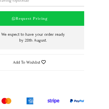
Request Pricing
We expect to have your order ready
by
28th August
.
Add To Wishlist