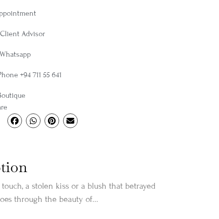
Appointment
Client Advisor
 Whatsapp
Phone +94 711 55 641
Boutique
are
tion
touch, a stolen kiss or a blush that betrayed
oes through the beauty of...