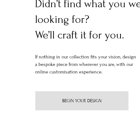
Didn’t find what you w
looking for?
We’ll craft it for you.
If nothing in our collection fits your vision, design
a bespoke piece from wherever you are, with our
online customisation experience.
BEGIN YOUR DESIGN