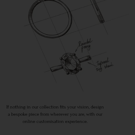
If nothing in our collection fits your vision, design
a bespoke piece from wherever you are, with our
online customisation experience.