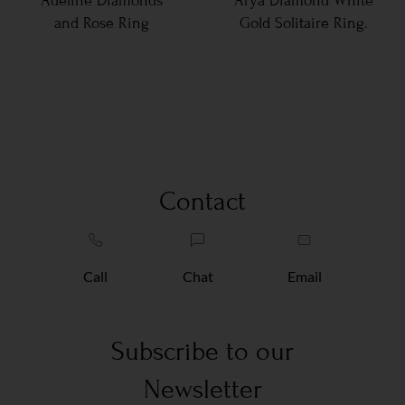
Adeline Diamonds
Arya Diamond White
and Rose Ring
Gold Solitaire Ring.
Contact
Call
Chat
Email
Subscribe to our
Newsletter