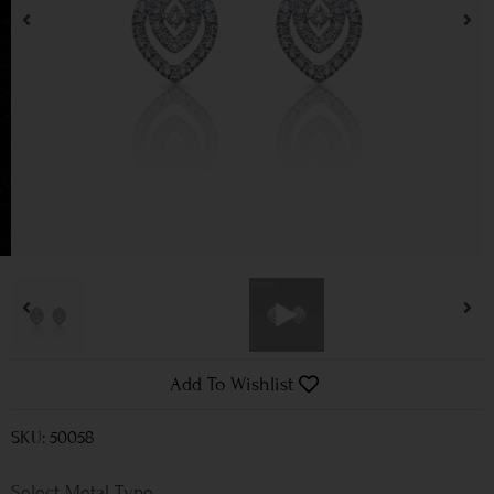
Add To Wishlist
SKU: 50058
Metal Type