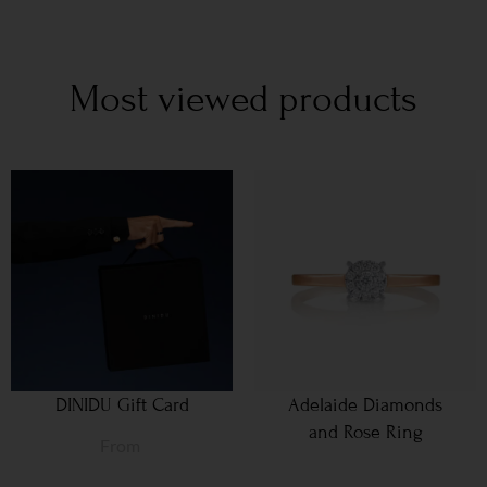
Most viewed products
DINIDU Gift Card
Adelaide Diamonds
and Rose Ring
From