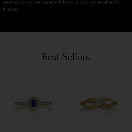
responsibly sourced paper, soft fabric linings, and eco-friendly
finishes.
Best Sellers