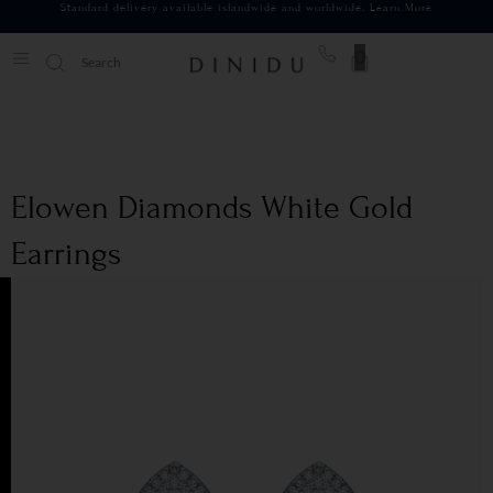
Standard delivery available islandwide and worldwide.
Learn More
0
Elowen Diamonds White Gold
Earrings