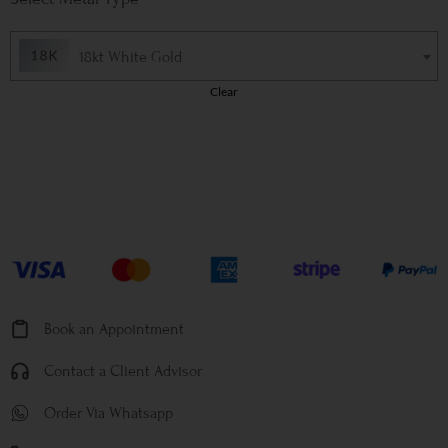
18kt White Gold
Clear
Book an Appointment
Contact a Client Advisor
Order Via Whatsapp