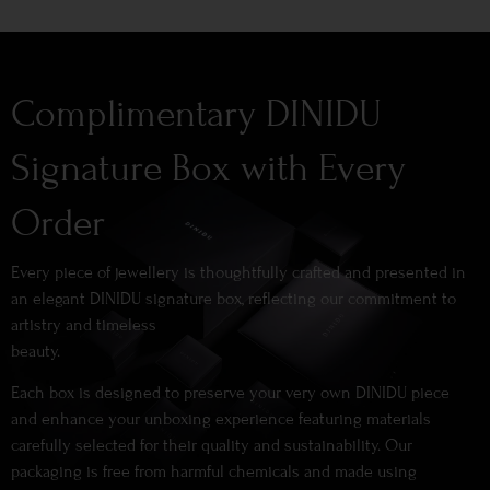
Complimentary DINIDU
Signature Box with Every
Order
Every piece of jewellery is thoughtfully crafted and presented in
an elegant DINIDU signature box, reflecting our commitment to
artistry and timeless
beauty.
Each box is designed to preserve your very own DINIDU piece
and enhance your unboxing experience featuring materials
carefully selected for their quality and sustainability. Our
packaging is free from harmful chemicals and made using