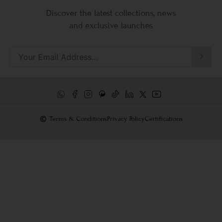
Discover the latest collections, news
and exclusive launches
Terms & Conditions
Privacy Policy
Certifications