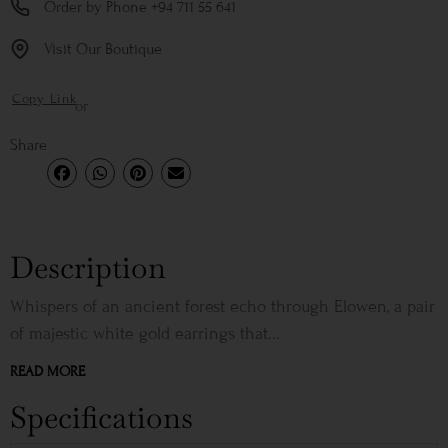
Order by Phone +94 711 55 641
Visit Our Boutique
Copy Link
or
Share
Description
Whispers of an ancient forest echo through Elowen, a pair
of majestic white gold earrings that...
READ MORE
Specifications