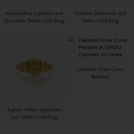
Abyssal Blue Sapphire and
Skylume Diamonds and
Diamonds Yellow Gold Ring
Yellow Gold Ring
Caelestis Silver Cross
Pendant
Ingram Yellow Sapphires
and Yellow Gold Ring