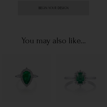
BEGIN YOUR DESIGN
You may also like...