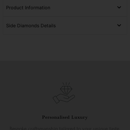
Product Information
Side Diamonds Details
Personalised Luxury
Bespoke craftsmanship tailored to your unique taste.