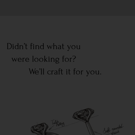
Didn’t find what you
were looking for?
We’ll craft it for you.