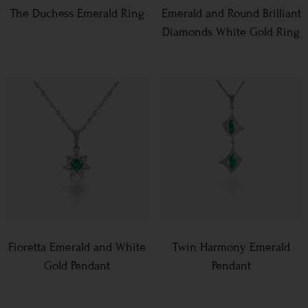
The Duchess Emerald Ring
Emerald and Round Brilliant
Diamonds White Gold Ring
Fioretta Emerald and White
Twin Harmony Emerald
Gold Pendant
Pendant