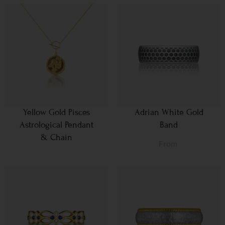
Yellow Gold Pisces
Adrian White Gold
Astrological Pendant
Band
& Chain
From