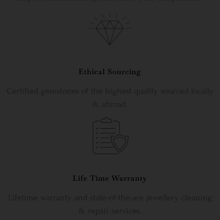
Ethical Sourcing
Certified gemstones of the highest quality sourced locally
& abroad.
Life Time Warranty
Lifetime warranty and state-of-the-are jewellery cleaning
& repair services.