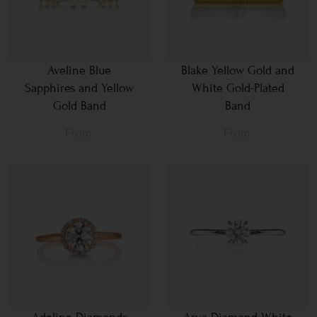
Aveline Blue
Blake Yellow Gold and
Sapphires and Yellow
White Gold-Plated
Gold Band
Band
From
From