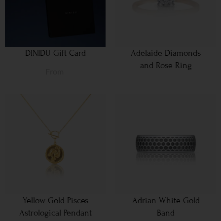
DINIDU Gift Card
Adelaide Diamonds
and Rose Ring
From
Yellow Gold Pisces
Adrian White Gold
Astrological Pendant
Band