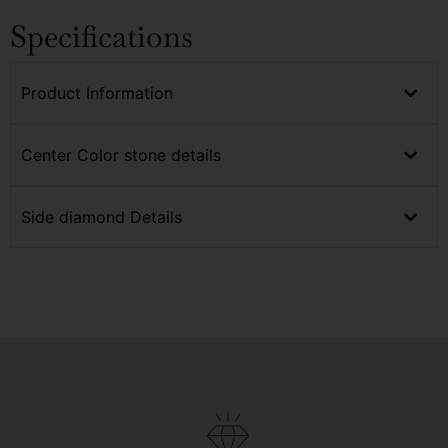
Specifications
Product Information
Center Color stone details
Side diamond Details