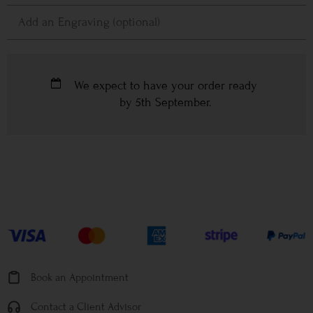
We expect to have your order ready
by
5th September
.
Book an Appointment
Contact a Client Advisor