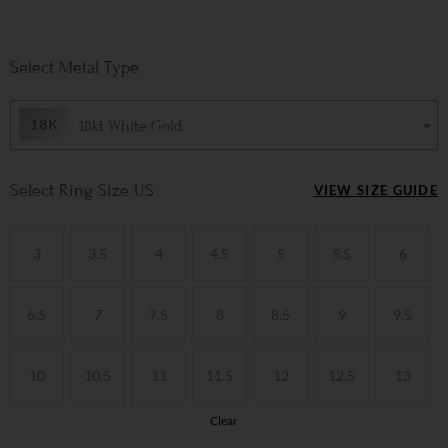
Metal Type
18kt White Gold
Ring Size US
VIEW SIZE GUIDE
3
3.5
4
4.5
5
5.5
6
6.5
7
7.5
8
8.5
9
9.5
10
10.5
11
11.5
12
12.5
13
Clear