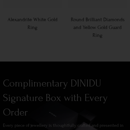
Alexandrite White Gold
Round Brilliant Diamonds
Ring
and Yellow Gold Guard
Ring
Complimentary DINIDU
Signature Box with Every
Order
Every piece of jewellery is thoughtfully crafted and presented in