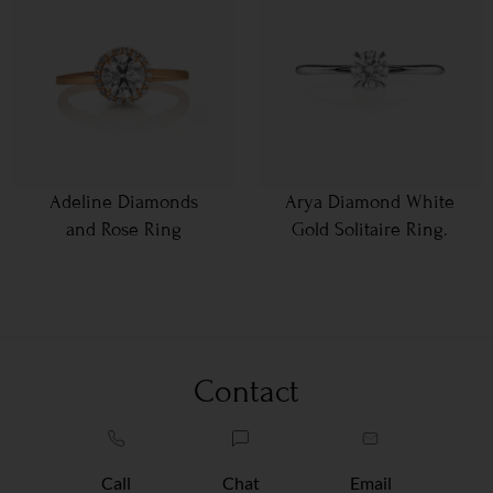
Adeline Diamonds
Arya Diamond White
and Rose Ring
Gold Solitaire Ring.
Contact
Call
Chat
Email