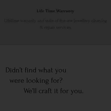
Life Time Warranty
Lifetime warranty and state-of-the-are jewellery cleaning
& repair services.
Didn’t find what you
were looking for?
We’ll craft it for you.