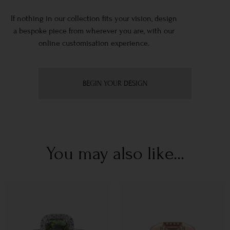
If nothing in our collection fits your vision, design
a bespoke piece from wherever you are, with our
online customisation experience.
BEGIN YOUR DESIGN
You may also like...