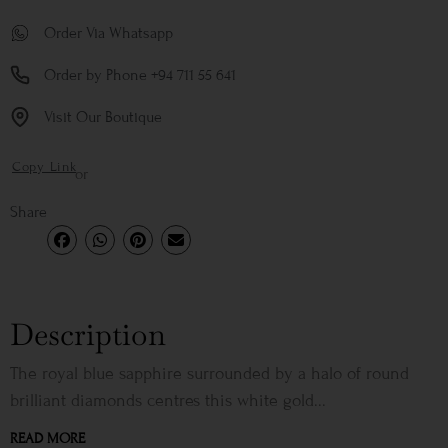
Order Via Whatsapp
Order by Phone +94 711 55 641
Visit Our Boutique
Copy Link
or
Share
Description
The royal blue sapphire surrounded by a halo of round
brilliant diamonds centres this white gold...
READ MORE