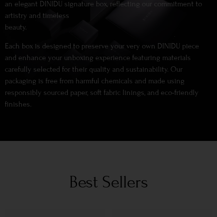
an elegant DINIDU signature box, reflecting our commitment to
artistry and timeless
beauty.
Each box is designed to preserve your very own DINIDU piece
and enhance your unboxing experience featuring materials
carefully selected for their quality and sustainability. Our
packaging is free from harmful chemicals and made using
responsibly sourced paper, soft fabric linings, and eco-friendly
finishes.
Best Sellers