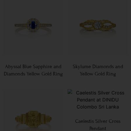
Abyssal Blue Sapphire and
Skylume Diamonds and
Diamonds Yellow Gold Ring
Yellow Gold Ring
Caelestis Silver Cross
Pendant