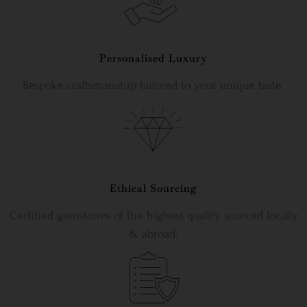
Personalised Luxury
Bespoke craftsmanship tailored to your unique taste.
Ethical Sourcing
Certified gemstones of the highest quality sourced locally
& abroad.