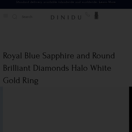
Standard delivery available islandwide and worldwide.
Learn More
0
Royal Blue Sapphire and Round
Brilliant Diamonds Halo White
Gold Ring