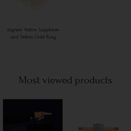
Ingram Yellow Sapphires
and Yellow Gold Ring
Most viewed products