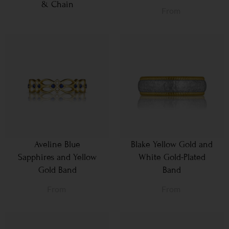
& Chain
From
Aveline Blue
Blake Yellow Gold and
Sapphires and Yellow
White Gold-Plated
Gold Band
Band
From
From