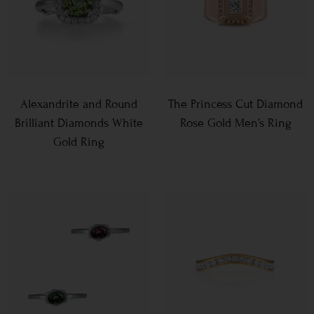
Alexandrite and Round
The Princess Cut Diamond
Brilliant Diamonds White
Rose Gold Men’s Ring
Gold Ring