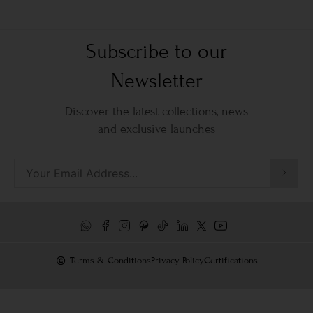
Subscribe to our
Newsletter
Discover the latest collections, news
and exclusive launches
Terms & Conditions
Privacy Policy
Certifications