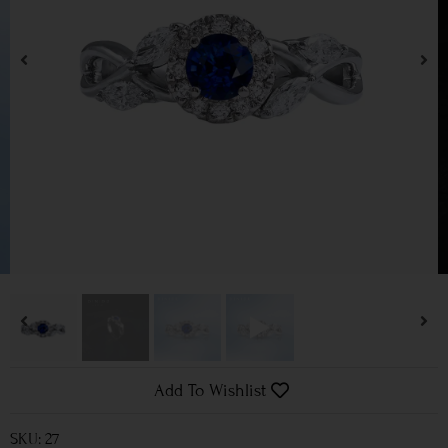
Add To Wishlist
SKU: 27